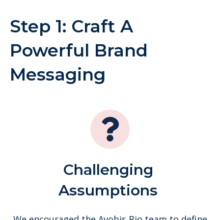
Step 1: Craft A
Powerful Brand
Messaging
Challenging
Assumptions
We encouraged the Avobis Bio team to define