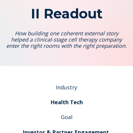
II Readout
How building one coherent external story
helped a clinical-stage cell therapy company
enter the right rooms with the right preparation.
Industry
Health Tech
Goal
Investor & Partner Engagement