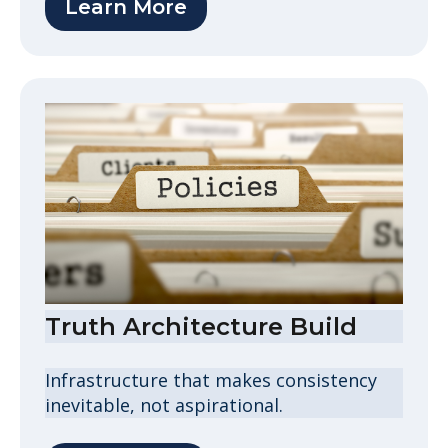
Learn More
Truth Architecture Build
Infrastructure that makes consistency
inevitable, not aspirational.