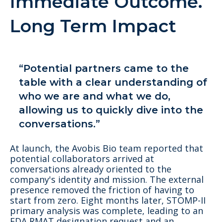
Immediate Outcome.
Long Term Impact
“Potential partners came to the
table with a clear understanding of
who we are and what we do,
allowing us to quickly dive into the
conversations.”
At launch, the Avobis Bio team reported that
potential collaborators arrived at
conversations already oriented to the
company's identity and mission. The external
presence removed the friction of having to
start from zero. Eight months later, STOMP-II
primary analysis was complete, leading to an
FDA RMAT designation request and an