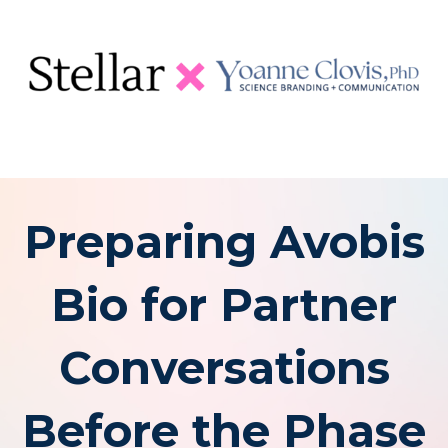
Preparing Avobis
Bio for Partner
Conversations
Before the Phase