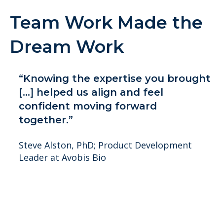
Team Work Made the
Dream Work
“Knowing the expertise you brought
[...] helped us align and feel
confident moving forward
together.”
Steve Alston, PhD; Product Development
Leader at Avobis Bio