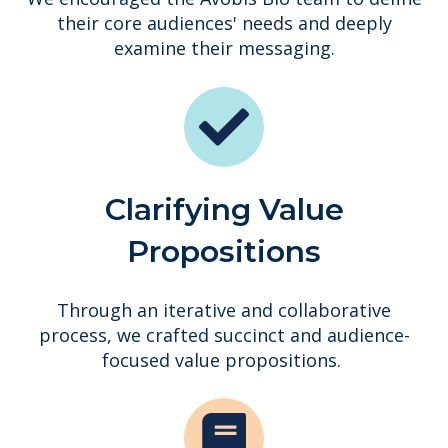
their core audiences' needs and deeply
examine their messaging.
Clarifying Value
Propositions
Through an iterative and collaborative
process, we crafted succinct and audience-
focused value propositions.