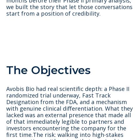
months before their Phase II primary analysis,
we built the story that let those conversations
start from a position of credibility.
The Objectives
Avobis Bio had real scientific depth: a Phase II
randomized trial underway, Fast Track
Designation from the FDA, and a mechanism
with genuine clinical differentiation. What they
lacked was an external presence that made all
of that immediately legible to partners and
investors encountering the company for the
first time.The risk: walking into high-stakes