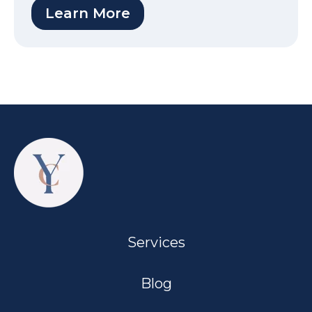
Learn More
Services
Blog