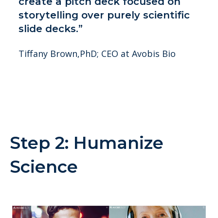
create a pitch deck focused on
storytelling over purely scientific
slide decks.”
Tiffany Brown,PhD; CEO at Avobis Bio
Step 2: Humanize
Science