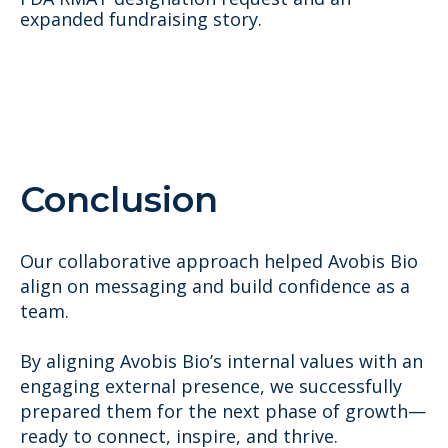
expanded fundraising story.
Conclusion
Our collaborative approach helped Avobis Bio
align on messaging and build confidence as a
team.
By aligning Avobis Bio’s internal values with an
engaging external presence, we successfully
prepared them for the next phase of growth—
ready to connect, inspire, and thrive.