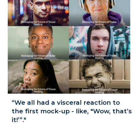
“We all had a visceral reaction to
the first mock-up - like, "Wow, that’s
it!’”."