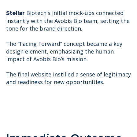
Biotech'
s initial mock-ups connected
Stellar
instantly with the Avobis Bio team, setting the
tone for the brand direction.
The “Facing Forward” concept became a key
design element, emphasizing the human
impact of Avobis Bio’s mission.
The final website instilled a sense of legitimacy
and readiness for new opportunities.