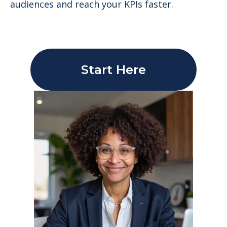
audiences and reach your KPIs faster.
Start Here