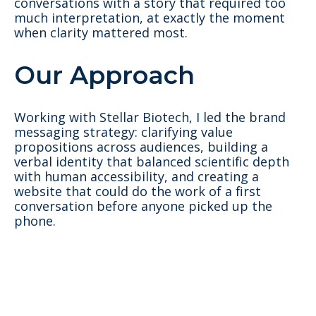
conversations with a story that required too
much interpretation, at exactly the moment
when clarity mattered most.
Our Approach
Working with Stellar Biotech, I led the brand
messaging strategy: clarifying value
propositions across audiences, building a
verbal identity that balanced scientific depth
with human accessibility, and creating a
website that could do the work of a first
conversation before anyone picked up the
phone.