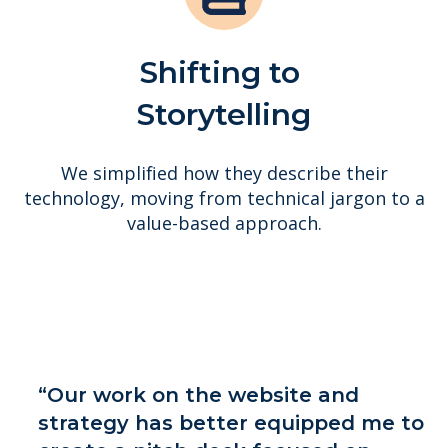
Shifting to
Storytelling
We simplified how they describe their
technology, moving from technical jargon to a
value-based approach.
“Our work on the website and
strategy has better equipped me to