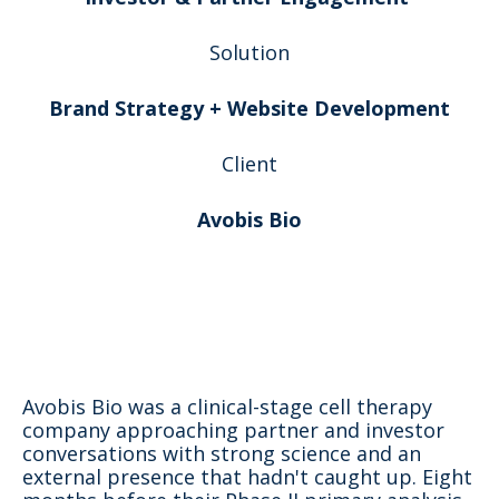
Solution
Brand Strategy + Website Development
Client
Avobis Bio
Avobis Bio was a clinical-stage cell therapy
company approaching partner and investor
conversations with strong science and an
external presence that hadn't caught up. Eight