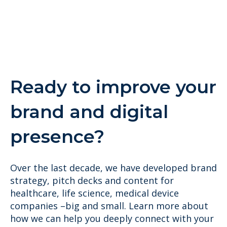
Ready to improve your
brand and digital
presence?
Over the last decade, we have developed brand
strategy, pitch decks and content for
healthcare, life science, medical device
companies –big and small. Learn more about
how we can help you deeply connect with your