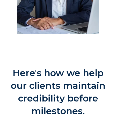
Here's how we help
our clients maintain
credibility before
milestones.