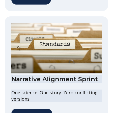
Narrative Alignment Sprint
One science. One story. Zero conflicting
versions.