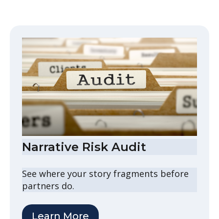
Narrative Risk Audit
See where your story fragments before
partners do.
Learn More