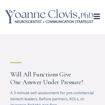
Open 
Will All Functions Give
One Answer Under Pressure?
A 3-minute self-assessment for pre-commercial
biotech leaders. Before partners, KOLs, or