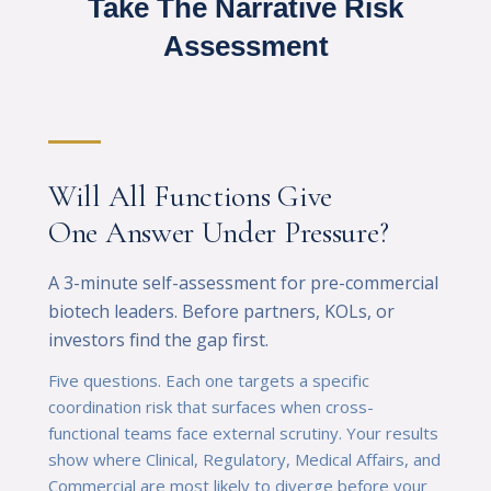
Take The Narrative Risk
Assessment
Will All Functions Give
One Answer Under Pressure?
A 3-minute self-assessment for pre-commercial
biotech leaders. Before partners, KOLs, or
investors find the gap first.
Five questions. Each one targets a specific
coordination risk that surfaces when cross-
functional teams face external scrutiny. Your results
show where Clinical, Regulatory, Medical Affairs, and
Commercial are most likely to diverge before your