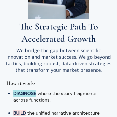
The Strategic Path To
Accelerated Growth
We bridge the gap between scientific
innovation and market success. We go beyond
tactics, building robust, data-driven strategies
that transform your market presence.
How it works:
DIAGNOSE
where the story fragments
across functions.
BUILD
the unified narrative architecture.