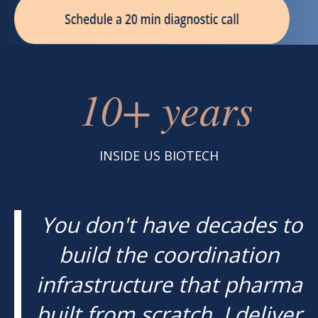
10+ years
INSIDE US BIOTECH
You don't have decades to
build the coordination
infrastructure that pharma
built from scratch. I deliver