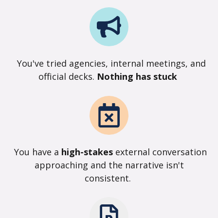
You've tried agencies, internal meetings, and
official decks.
Nothing has stuck
You have a
high-stakes
external conversation
approaching and the narrative isn't
consistent.