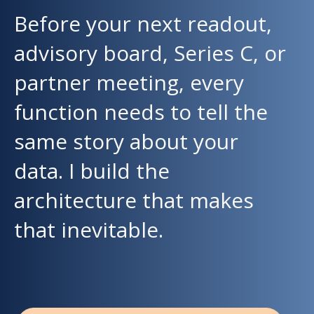
Before your next readout,
advisory board, Series C, or
partner meeting, every
function needs to tell the
same story about your
data. I build the
architecture that makes
that inevitable.