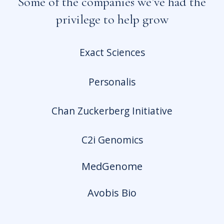
Some of the companies we’ve had the
privilege to help grow
Exact Sciences
Personalis
Chan Zuckerberg Initiative
C2i Genomics
Med
Genome
Avobis Bio