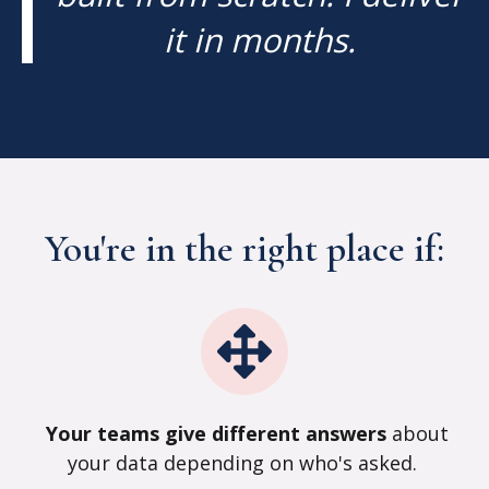
it in months.
You're in the right place if:
Your teams give different answers
about
your data depending on who's asked
.