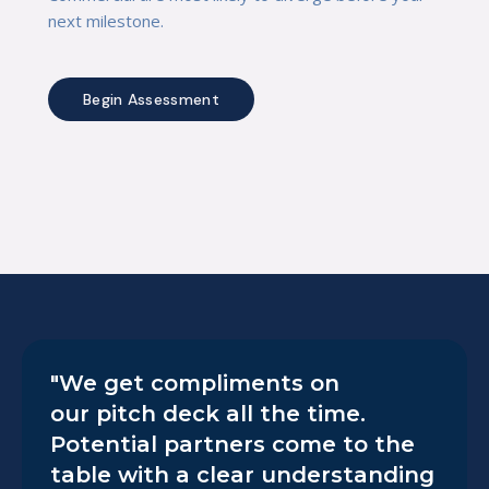
next milestone.
Begin Assessment
"We get compliments on
our pitch deck all the time.
Potential partners come to the
table with a clear understanding