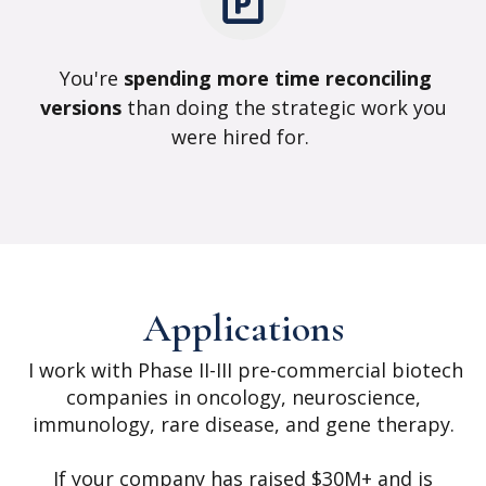
You're
spending more time reconciling
versions
than doing the strategic work you
were hired for.
Applications
I work with Phase II-III pre-commercial biotech
companies in oncology, neuroscience,
immunology, rare disease, and gene therapy.
If your company has raised $30M+ and is