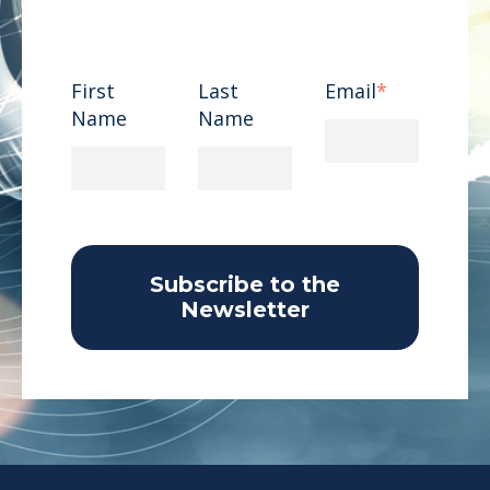
First
Last
Email
*
Name
Name
Subscribe to the
Newsletter