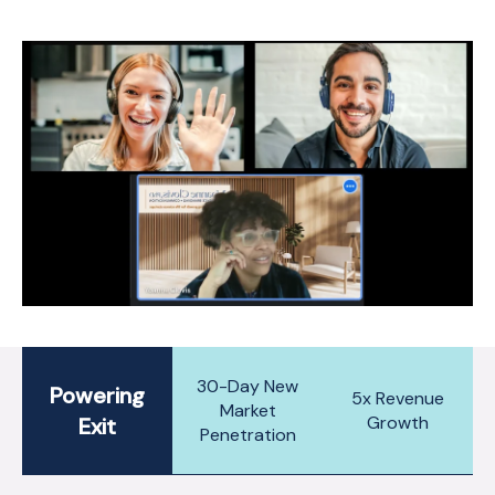
30-Day New
Powering
5x Revenue
Market
Growth
Exit
Penetration