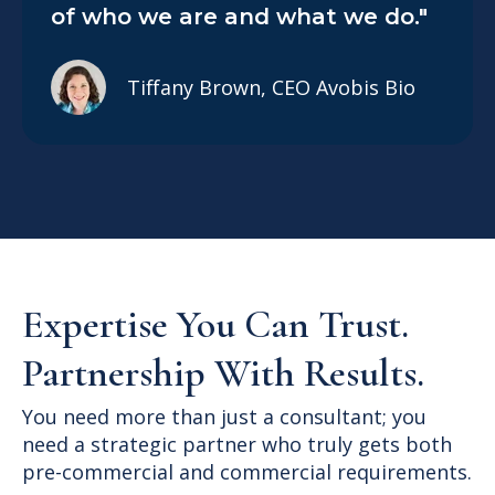
of who we are and what we do."
Tiffany Brown, CEO Avobis Bio
Expertise You Can Trust.
Partnership With Results.
You need more than just a consultant; you
need a strategic partner who truly gets both
pre-commercial and commercial requirements.