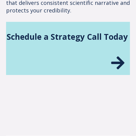
that delivers consistent scientific narrative and
protects your credibility.
Schedule a Strategy Call Today