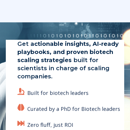
Get
actionable insights, AI-ready
playbooks, and proven biotech
scaling strategies
built for
scientists in charge of scaling
companies.
Built for biotech leaders
Curated by a PhD for Biotech leaders
Zero fluff, just ROI