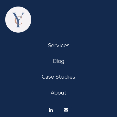
Services
Blog
Case Studies
About