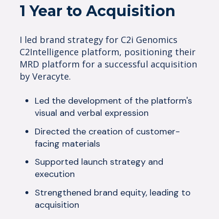
1 Year to Acquisition
I led brand strategy for C2i Genomics
C2Intelligence platform, positioning their
MRD platform for a successful acquisition
by Veracyte.
Led the development of the platform's
visual and verbal expression
Directed the creation of customer-
facing materials
Supported launch strategy and
execution
Strengthened brand equity, leading to
acquisition