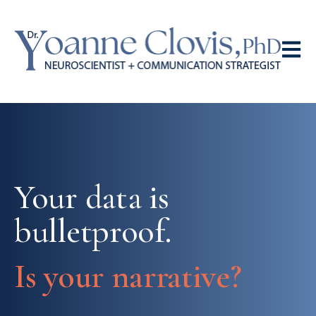
Open 
Your data is
bulletproof.
Is your narrative?