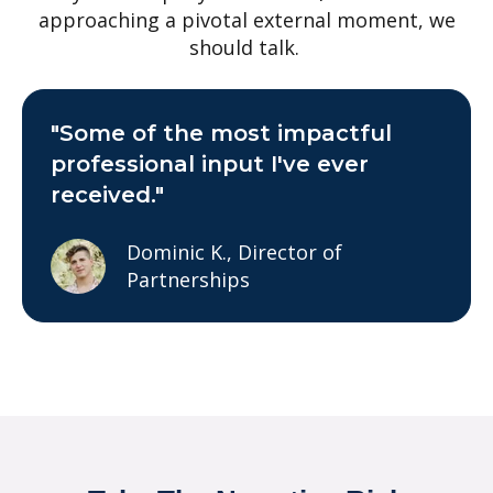
approaching a pivotal external moment, we
should talk.
"Some of the most impactful
professional input I've ever
received."
Dominic K., Director of
Partnerships