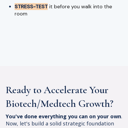
STRESS-TEST
it before you walk into the
room
Ready to Accelerate Your
Biotech/Medtech Growth?
You've done everything you can on your own
.
Now, let's build a solid strategic foundation